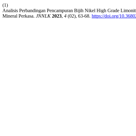
(1)
Analisis Perbandingan Pencampuran Bijih Nikel High Grade Limoni
Mineral Perkasa.
JNNLK
2023
,
4
(02), 63-68.
https://doi.org/10.368